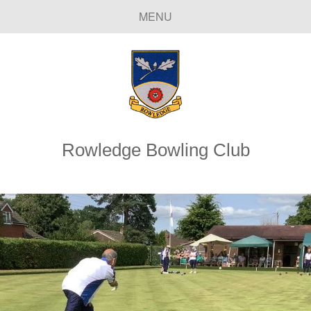
MENU
Rowledge Bowling Club