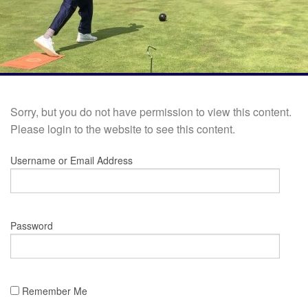
Sorry, but you do not have permission to view this content.
Please login to the website to see this content.
Username or Email Address
Password
Remember Me