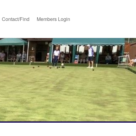
Contact/Find
Members Login