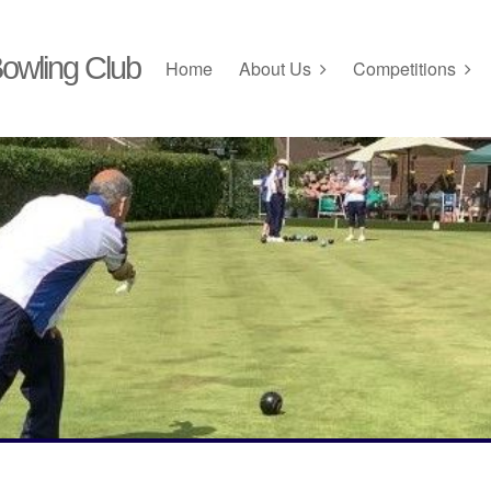
owling Club
Home
About Us
Competitions