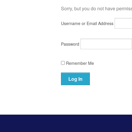
Sorry, but you do not have permissi
Username or Email Address
Password
Remember Me