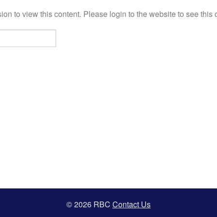
on to view this content. Please login to the website to see this 
© 2026 RBC
Contact Us