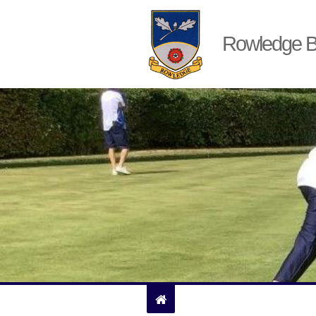
Rowledge B