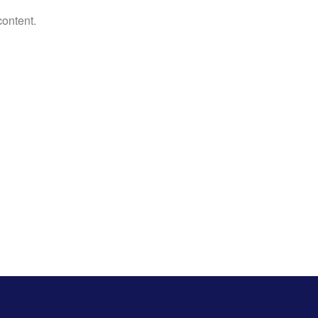
content.