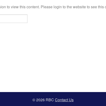
on to view this content. Please login to the website to see this 
© 2026 RBC
Contact Us