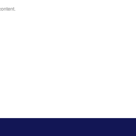
content.