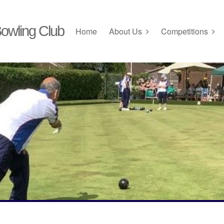
owling Club
Home
About Us
Competitions