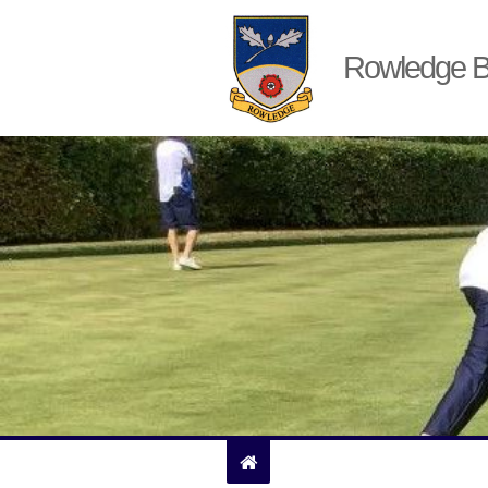
Rowledge B