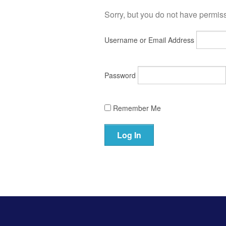
Sorry, but you do not have permissi
Username or Email Address
Password
Remember Me