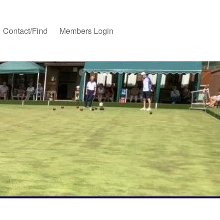
Contact/Find
Members Login