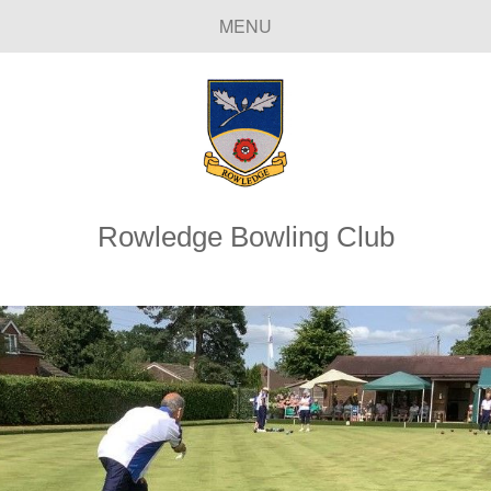
MENU
Rowledge Bowling Club