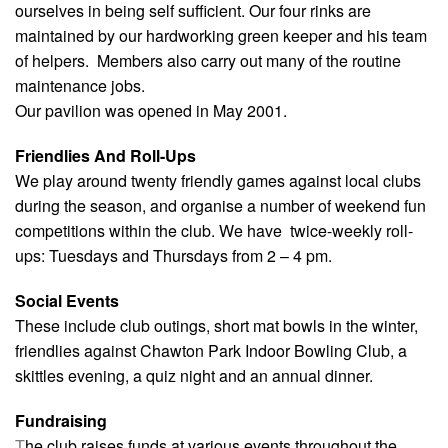
ourselves in being self sufficient. Our four rinks are
maintained by our hardworking green keeper and his team
of helpers. Members also carry out many of the routine
maintenance jobs.
Our pavilion was opened in May 2001.
Friendlies And Roll-Ups
We play around twenty friendly games against local clubs
during the season, and organise a number of weekend fun
competitions within the club. We have twice-weekly roll-
ups: Tuesdays and Thursdays from 2 – 4 pm.
Social Events
These include club outings, short mat bowls in the winter,
friendlies against Chawton Park Indoor Bowling Club, a
skittles evening, a quiz night and an annual dinner.
Fundraising
T
he club raises funds at various events throughout the