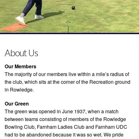
About Us
Our Members
The majority of our members live within a mile’s radius of
the club, which sits at the corner of the Recreation ground
in Rowledge.
Our Green
The green was opened in June 1937, when a match
between teams consisting of members of the Rowledge
Bowling Club, Farnham Ladies Club and Farnham UDC
had to be abandoned because it was so wet. We pride