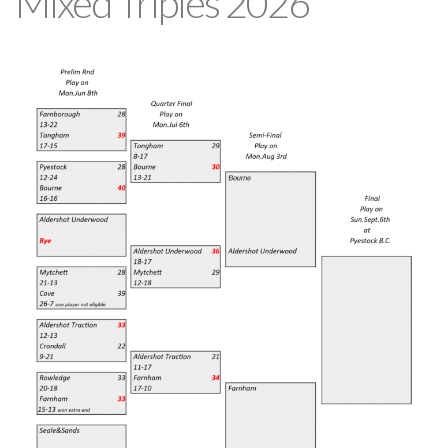
Mixed Triples 2026