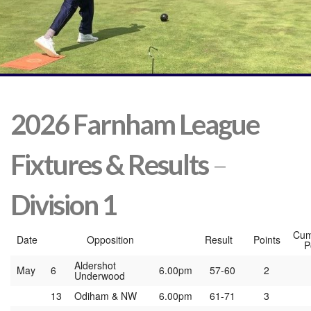
2026 Farnham League
Fixtures
& Results
–
Division 1
Cum
Date
Opposition
Result
Points
P
Aldershot
May
6
6.00pm
57-60
2
Underwood
13
Odiham & NW
6.00pm
61-71
3