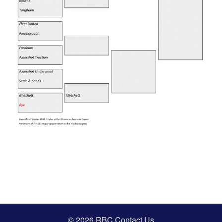
© 2026 RBC
Contact Us