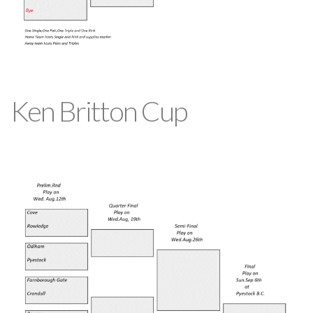
Ken Britton Cup