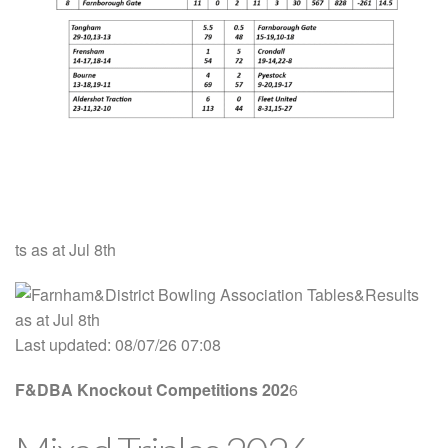
ts as at Jul 8th
Last updated: 08/07/26 07:08
F&DBA Knockout Competitions
202
6