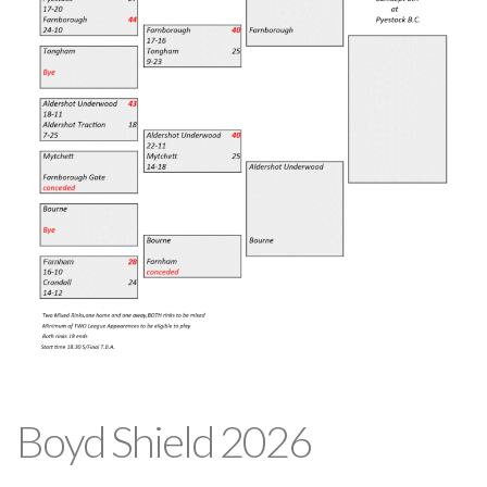
Boyd Shield 2026