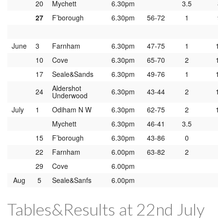
20
Mychett
6.30pm
3.5
27
F’borough
6.30pm
56-72
1
June
3
Farnham
6.30pm
47-75
1
10
Cove
6.30pm
65-70
2
17
Seale&Sands
6.30pm
49-76
1
Aldershot
24
6.30pm
43-44
2
Underwood
July
1
Odiham N W
6.30pm
62-75
2
Mychett
6.30pm
46-41
3.5
15
F’borough
6.30pm
43-86
0
22
Farnham
6.00pm
63-82
2
29
Cove
6.00pm
Aug
5
Seale&Sanfs
6.00pm
Tables&Results at 22nd July