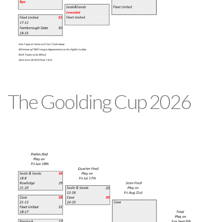
The Goolding Cup 2026