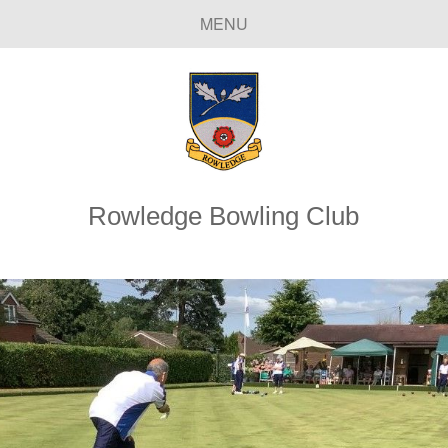
MENU
Rowledge Bowling Club