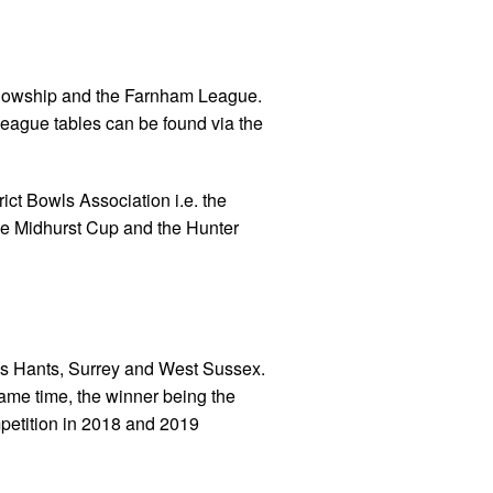
llowship and the Farnham League.
 league tables can be found via the
ict Bowls Association i.e. the
he Midhurst Cup and the Hunter
oss Hants, Surrey and West Sussex.
same time, the winner being the
mpetition in 2018 and 2019