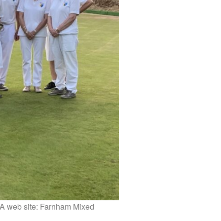
BA web site: Farnham Mixed