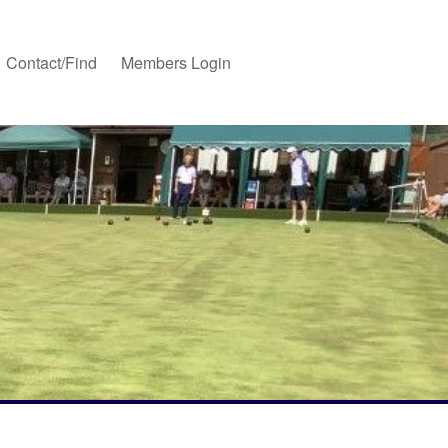
Contact/Find
Members Login