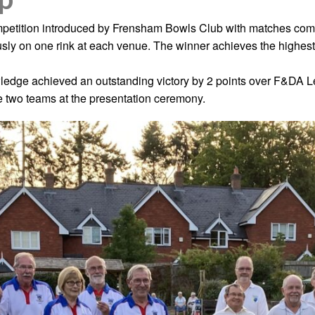
petition introduced by Frensham Bowls Club with matches compr
sly on one rink at each venue. The winner achieves the highest
wledge achieved an outstanding victory by 2 points over F&D
 two teams at the presentation ceremony.