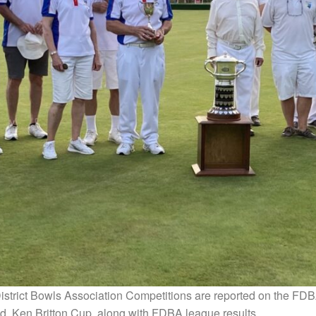
strict Bowls Association Competitions are reported on the FD
d, Ken Britton Cup, along with FDBA league results