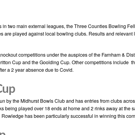
in two main external leagues, the Three Counties Bowling Fe
hes are played against local bowling clubs. Results and relevant
knockout competitions under the auspices of the Farnham & Distr
Britton Cup and the Goolding Cup. Other competitions include t
fter a 2 year absence due to Covid.
Cup
run by the Midhurst Bowls Club and has entries from clubs acr
inks being played over 18 ends at home and 2 rinks away at the 
. Rowledge has been particularly successful in winning this co
p