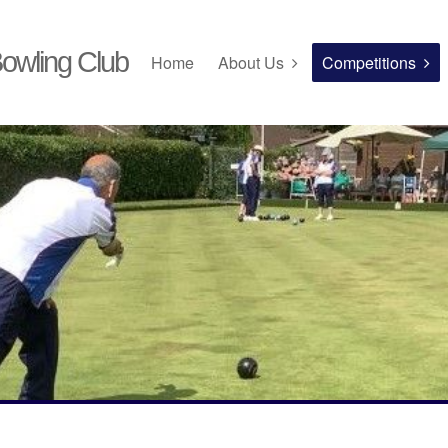
owling Club
Home
About Us
Competitions