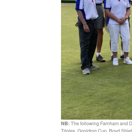
NB:
The following Farnham and Di
Triples, Goolding Cup, Boyd Shiel