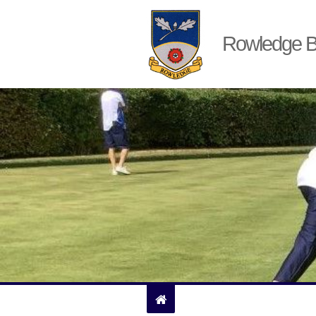
Rowledge B