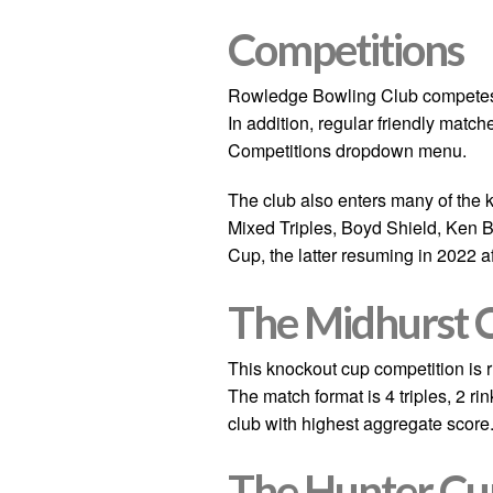
Competitions
Rowledge Bowling Club competes 
In addition, regular friendly matc
Competitions dropdown menu.
The club also enters many of the 
Mixed Triples, Boyd Shield, Ken 
Cup, the latter resuming in 2022 a
The Midhurst 
This knockout cup competition is 
The match format is 4 triples, 2 r
club with highest aggregate score
The
Hunter Cu