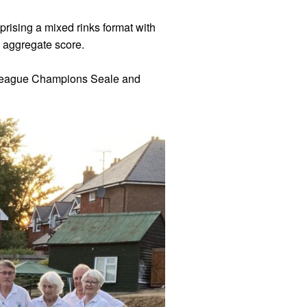
ising a mixed rinks format with
 aggregate score.
A League Champions Seale and