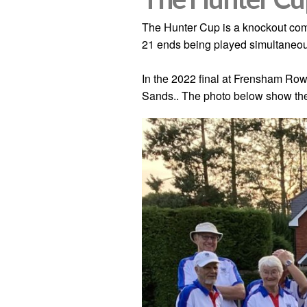
The Hunter Cup is a knockout com
21 ends being played simultaneou
In the 2022 final at Frensham Ro
Sands.. The photo below show the