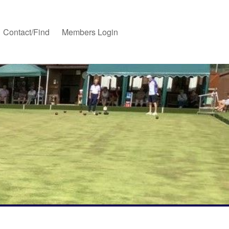
Contact/Find
Members Login