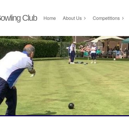
owling Club
Home
About Us
Competitions