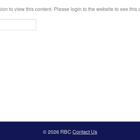
on to view this content. Please login to the website to see this 
© 2026 RBC
Contact Us