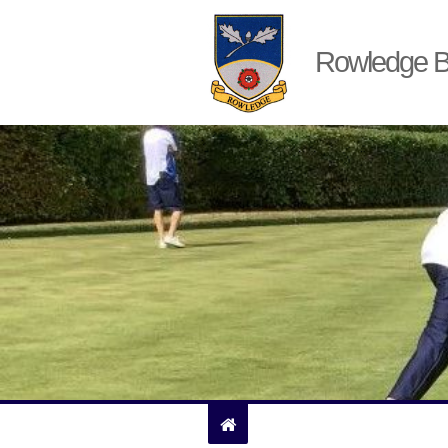
Rowledge B