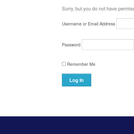
Sorry, but you do not have permissi
Username or Email Address
Password
Remember Me