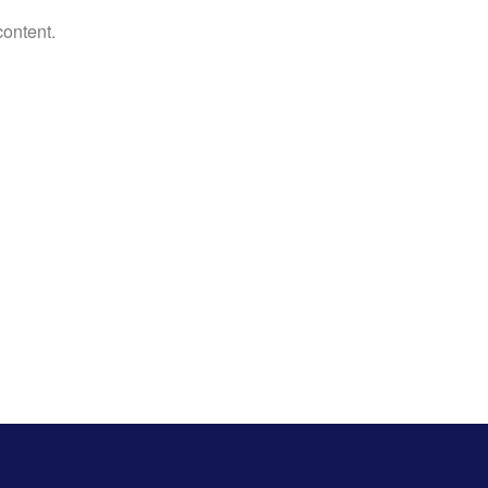
content.