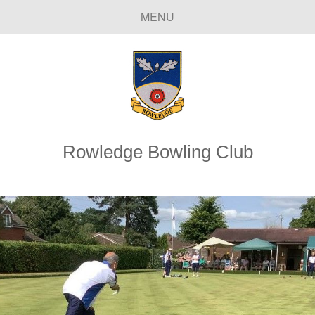
MENU
Rowledge Bowling Club