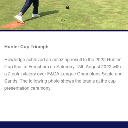
Hunter Cup Triumph
Rowledge achieved an amazing result in the 2022 Hunter
Cup final at Frensham on Saturday 13th August 2022 with
a 2 point victory over F&DA League Champions Seale and
Sands. The following photo shows the teams at the cup
presentation ceremony.