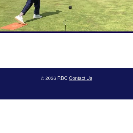
© 2026 RBC
Contact Us