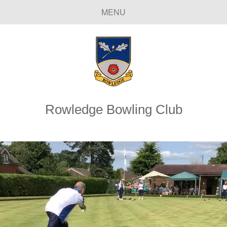
MENU
Rowledge Bowling Club