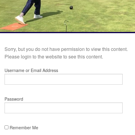
Sorry, but you do not have permission to view this content.
Please login to the website to see this content.
Username or Email Address
Password
Remember Me