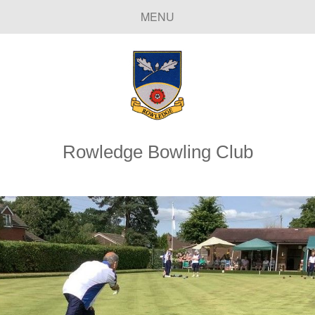
MENU
Rowledge Bowling Club