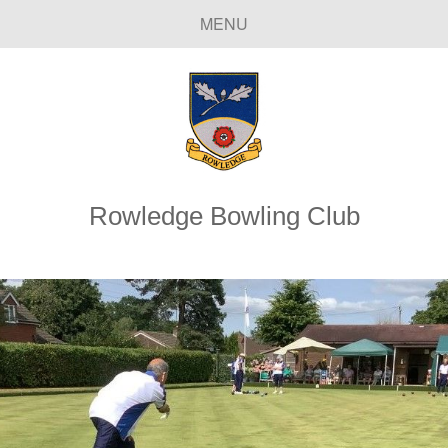
MENU
Rowledge Bowling Club