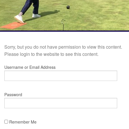
Sorry, but you do not have permission to view this content.
Please login to the website to see this content.
Username or Email Address
Password
Remember Me