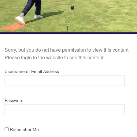
Sorry, but you do not have permission to view this content.
Please login to the website to see this content.
Username or Email Address
Password
Remember Me