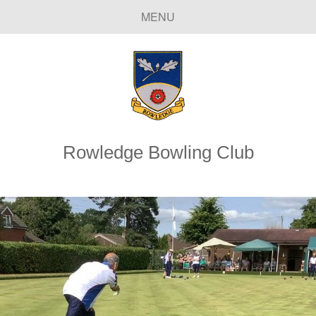
MENU
Rowledge Bowling Club